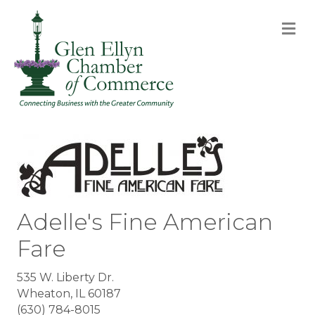
M
Adelle's Fine American
Fare
535 W. Liberty Dr.
Wheaton, IL 60187
(630) 784-8015