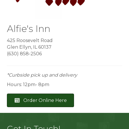
Alfie's Inn
425 Roosevelt Road
Glen Ellyn, IL 60137
(630) 858-2506
*Curbside pick up and delivery
Hours: 12pm- 8pm
Order Online Here
Get In Touch!