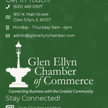
(630) 469-0907
810 N. Main Street
Glen Ellyn, IL 60137
Monday - Thursday 9am - 4pm
admin@glenellynchamber.com
Stay Connected!