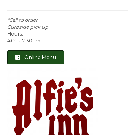
*Call to order
Curbside pick up
Hours:
4:00 - 7:30pm
Online Menu