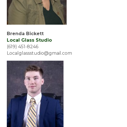
Brenda Bickett
Local Glass Studio
(619) 451-8246
Localglassstudio@gmail.com