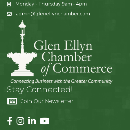
Monday - Thursday 9am - 4pm
admin@glenellynchamber.com
Stay Connected!
Join Our Newsletter