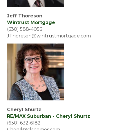
Jeff Thoreson
Wintrust Mortgage
(630) 588-4056
JThoreson@wintrustmortgage.com
Cheryl Shurtz
RE/MAX Suburban - Cheryl Shurtz
(630) 632-6182
Cheryl@clshomes.com