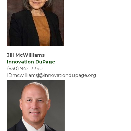
Jill McWilliams
Innovation DuPage
(630) 942-3340
IDmcwilliamsj@innovationdupage.org