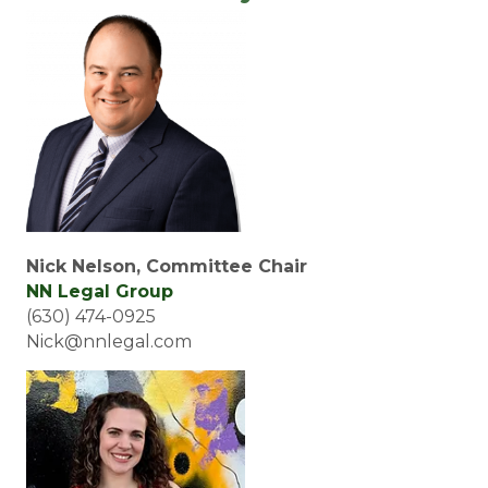
Nick Nelson, Committee Chair
NN Legal Group
(630) 474-0925
Nick@nnlegal.com