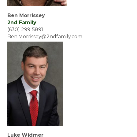
Ben Morrissey
2nd Family
(630) 299-5891
Ben.Morrissey@2ndfamily.com
Luke Widmer