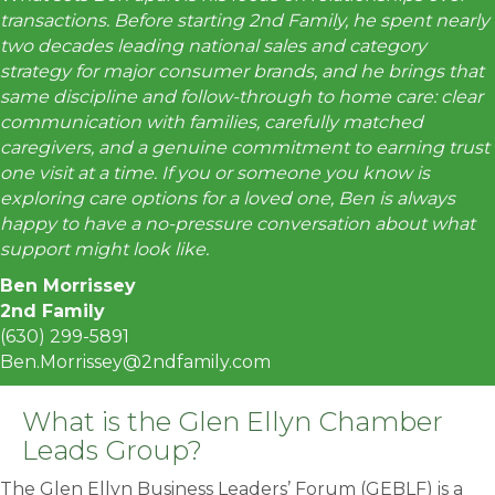
transactions. Before starting 2nd Family, he spent nearly
two decades leading national sales and category
strategy for major consumer brands, and he brings that
same discipline and follow-through to home care: clear
communication with families, carefully matched
caregivers, and a genuine commitment to earning trust
one visit at a time. If you or someone you know is
exploring care options for a loved one, Ben is always
happy to have a no-pressure conversation about what
support might look like.
Ben Morrissey
2nd Family
(630) 299-5891
Ben.Morrissey@2ndfamily.com
What is the Glen Ellyn Chamber
Leads Group?
The Glen Ellyn Business Leaders’ Forum (GEBLF) is a