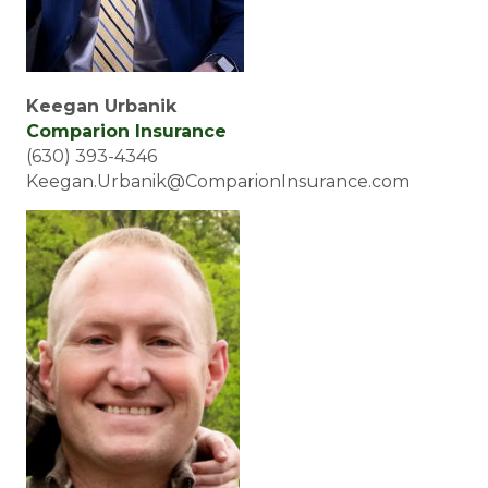
Keegan Urbanik
Comparion Insurance
(630) 393-4346
Keegan.Urbanik@ComparionInsurance.com