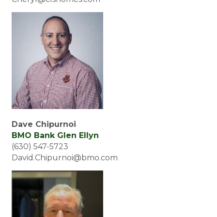
Dave Chipurnoi
BMO Bank Glen Ellyn
(630) 547-5723
David.Chipurnoi@bmo.com