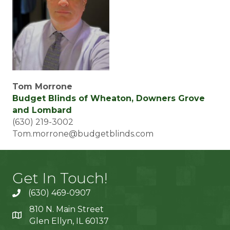
Tom Morrone
Budget Blinds of Wheaton, Downers Grove
and Lombard
(630) 219-3002
Tom.morrone@budgetblinds.com
Get In Touch!
(630) 469-0907
810 N. Main Street
Glen Ellyn, IL 60137