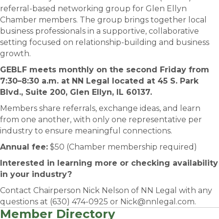
referral-based networking group for Glen Ellyn
Chamber members. The group brings together local
business professionals in a supportive, collaborative
setting focused on relationship-building and business
growth.
GEBLF meets monthly on the second Friday from
7:30–8:30 a.m. at NN Legal located at 45 S. Park
Blvd., Suite 200, Glen Ellyn, IL 60137.
Members share referrals, exchange ideas, and learn
from one another, with only one representative per
industry to ensure meaningful connections.
Annual fee:
$50 (Chamber membership required)
Interested in learning more or checking availability
in your industry?
Contact Chairperson Nick Nelson of NN Legal with any
questions at (630) 474-0925 or Nick@nnlegal.com.
Member Directory