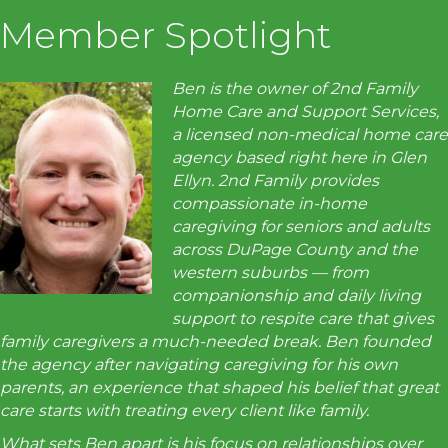
Member Spotlight
Ben is the owner of 2nd Family
Home Care and Support Services,
a licensed non-medical home care
agency based right here in Glen
Ellyn. 2nd Family provides
compassionate in-home
caregiving for seniors and adults
across DuPage County and the
western suburbs — from
companionship and daily living
support to respite care that gives
family caregivers a much-needed break. Ben founded
the agency after navigating caregiving for his own
parents, an experience that shaped his belief that great
care starts with treating every client like family.
What sets Ben apart is his focus on relationships over