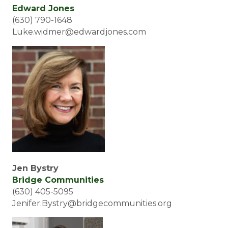
Edward Jones
(630) 790-1648
Luke.widmer@edwardjones.com
Jen Bystry
Bridge Communities
(630) 405-5095
Jenifer.Bystry@bridgecommunities.org