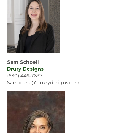
Sam Schoell
Drury Designs
(630) 446-7637
Samantha@drurydesigns.com