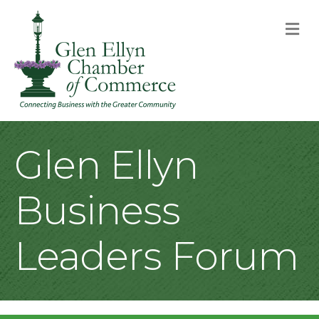
M
Glen Ellyn
Business
Leaders Forum