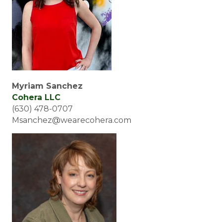
Myriam Sanchez
Cohera LLC
(630) 478-0707
Msanchez@wearecohera.com