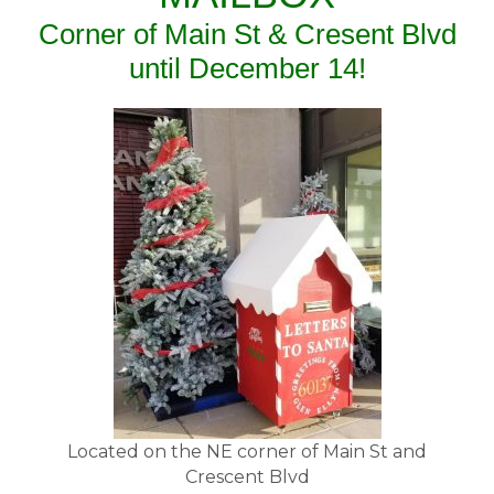
Corner of Main St & Cresent Blvd
until December 14!
Located on the NE corner of Main St and
Crescent Blvd