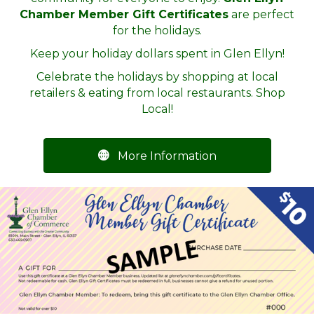
Chamber Member Gift Certificates
are perfect
for the holidays.
Keep your holiday dollars spent in Glen Ellyn!
Celebrate the holidays by shopping at local
retailers & eating from local restaurants. Shop
Local!
More Information