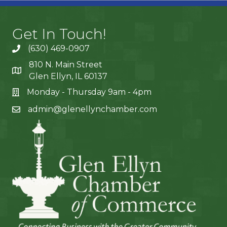
Get In Touch!
(630) 469-0907
810 N. Main Street
Glen Ellyn, IL 60137
Monday - Thursday 9am - 4pm
admin@glenellynchamber.com