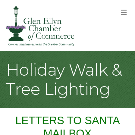
M
Holiday Walk &
Tree Lighting
LETTERS TO SANTA
MAILBOX