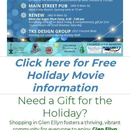
Click here for Free
Holiday Movie
information
Need a Gift for the
Holiday?
Shopping in Glen Ellyn fosters a thriving, vibrant
community for everyone to enjoy.
Glen Ellyn