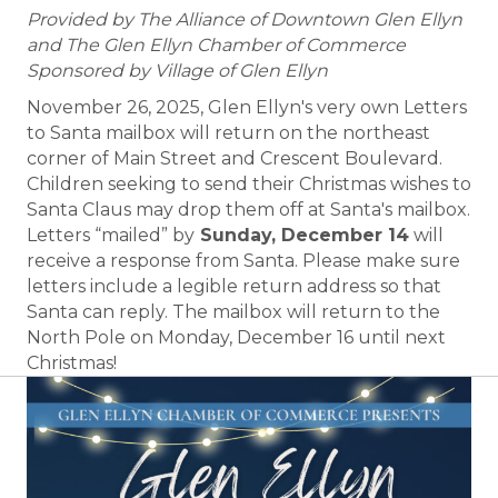
Provided by The Alliance of Downtown Glen Ellyn
and The Glen Ellyn Chamber of Commerce
Sponsored by Village of Glen Ellyn
November 26, 2025, Glen Ellyn's very own Letters
to Santa mailbox will return on the northeast
corner of Main Street and Crescent Boulevard.
Children seeking to send their Christmas wishes to
Santa Claus may drop them off at Santa's mailbox.
Letters “mailed” by
Sunday, December 14
will
receive a response from Santa. Please make sure
letters include a legible return address so that
Santa can reply. The mailbox will return to the
North Pole on Monday, December 16 until next
Christmas!