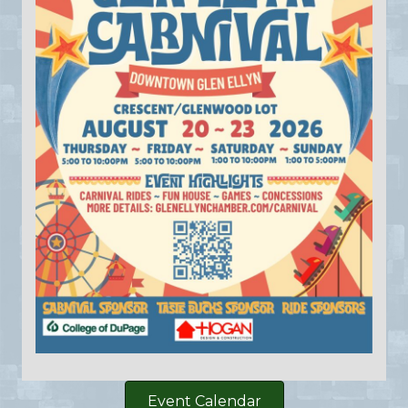
Event Calendar