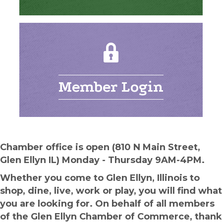
Member Login
Chamber office is open (810 N Main Street,
Glen Ellyn IL) Monday - Thursday 9AM-4PM.
Whether you come to Glen Ellyn, Illinois to
shop, dine, live, work or play, you will find what
you are looking for. On behalf of all members
of the Glen Ellyn Chamber of Commerce, thank