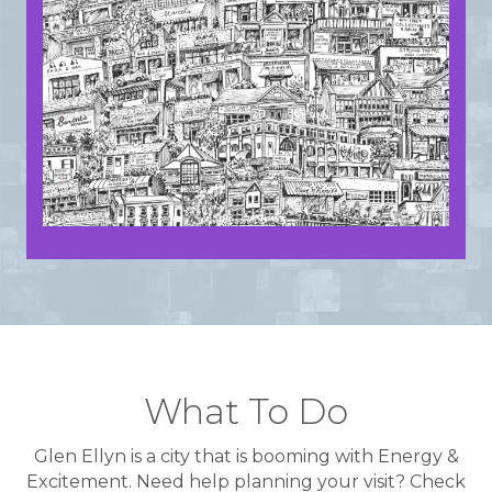
What To Do
Glen Ellyn is a city that is booming with Energy &
Excitement. Need help planning your visit? Check