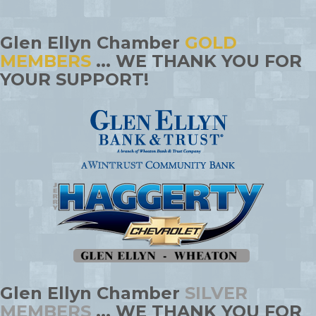
Glen Ellyn Chamber
GOLD
MEMBERS
... WE THANK YOU FOR
YOUR SUPPORT!
Glen Ellyn Chamber
SILVER
MEMBERS
... WE THANK YOU FOR