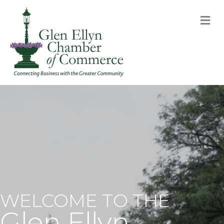
M
WELCOME TO THE
Glen Ellyn