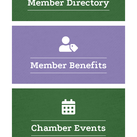
Member Directory
Member Benefits
Chamber Events