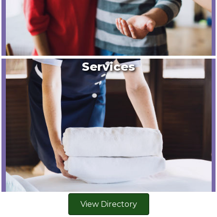
Services
View Directory