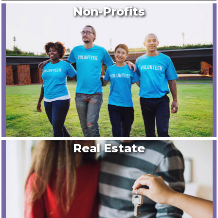
Non-Profits
Real Estate