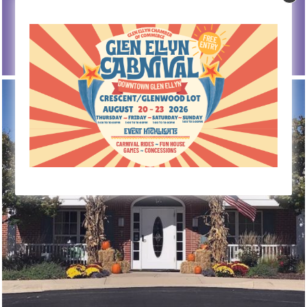
Senior Centers