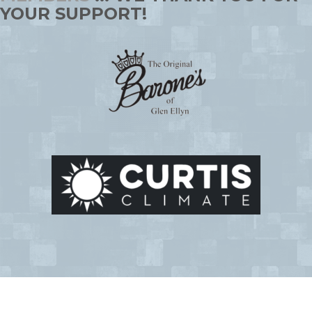
YOUR SUPPORT!