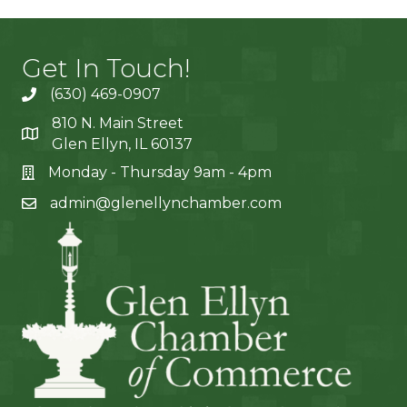
Get In Touch!
(630) 469-0907
810 N. Main Street
Glen Ellyn, IL 60137
Monday - Thursday 9am - 4pm
admin@glenellynchamber.com