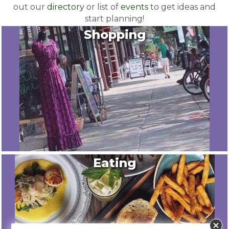
out our
directory
or list of
events
to get ideas and
start planning!
Shopping
Eating