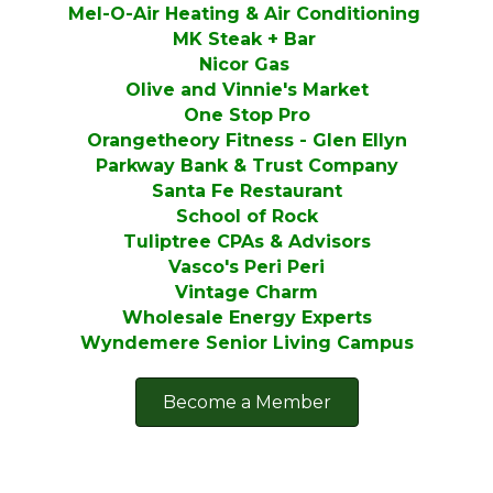
Mel-O-Air Heating & Air Conditioning
MK Steak + Bar
Nicor Gas
Olive and Vinnie's Market
One Stop Pro
Orangetheory Fitness - Glen Ellyn
Parkway Bank & Trust Company
Santa Fe Restaurant
School of Rock
Tuliptree CPAs & Advisors
Vasco's Peri Peri
Vintage Charm
Wholesale Energy Experts
Wyndemere Senior Living Campus
Become a Member