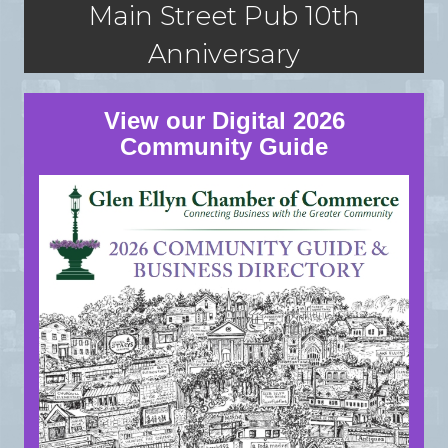
Main Street Pub 10th
Anniversary
View our Digital 2026
Community Guide