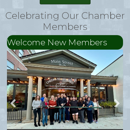
Celebrating Our Chamber
Members
Welcome New Members