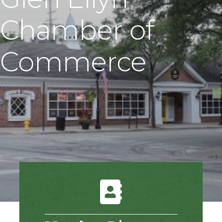
Chamber of
Commerce