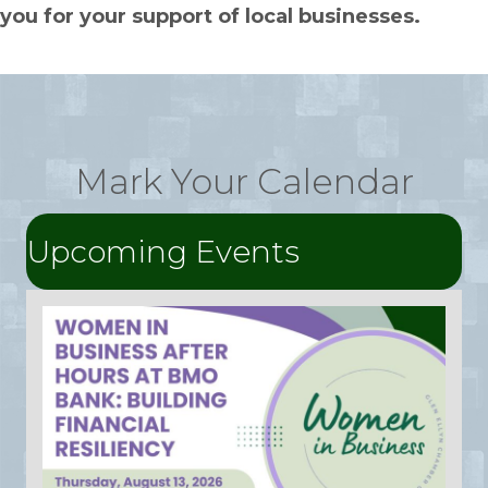
you for your support of local businesses.
Mark Your Calendar
Upcoming Events