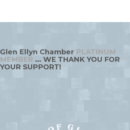
Glen Ellyn Chamber
PLATINUM
MEMBER
... WE THANK YOU FOR
YOUR SUPPORT!