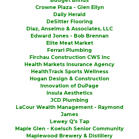
Budget Blinds
Crowne Plaza - Glen Ellyn
Daily Herald
DeSitter Flooring
Diaz, Anselmo & Associates, LLC
Edward Jones - Bob Brennan
Elite Meat Market
Ferrari Plumbing
Firchau Construction CWS Inc
Health Markets Insurance Agency
HealthTrack Sports Wellness
Hogan Design & Construction
Innovation of DuPage
Insula Aesthetics
JCD Plumbing
LaCour Wealth Management - Raymond
James
Lewey Q's Tap
Maple Glen - Koelsch Senior Community
Maplewood Brewery & Distillery