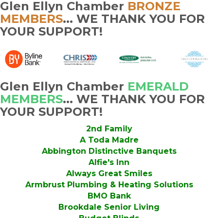
Glen Ellyn Chamber
BRONZE
MEMBERS
... WE THANK YOU FOR
YOUR SUPPORT!
Glen Ellyn Chamber
EMERALD
MEMBERS
... WE THANK YOU FOR
YOUR SUPPORT!
2nd Family
A Toda Madre
Abbington Distinctive Banquets
Alfie's Inn
Always Great Smiles
Armbrust Plumbing & Heating Solutions
BMO Bank
Brookdale Senior Living