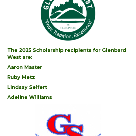
The 2025 Scholarship recipients for Glenbard
West are:
Aaron Master
Ruby Metz
Lindsay Seifert
Adeline Williams