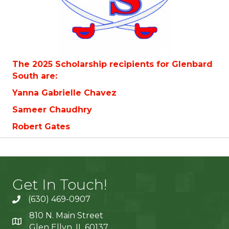
The 2025 Scholarship recipients for Glenbard
South are:
Yanna Gabrielle Chavez
Sameer Chaudhry
Robert Gates
Get In Touch!
(630) 469-0907
810 N. Main Street
Glen Ellyn, IL 60137