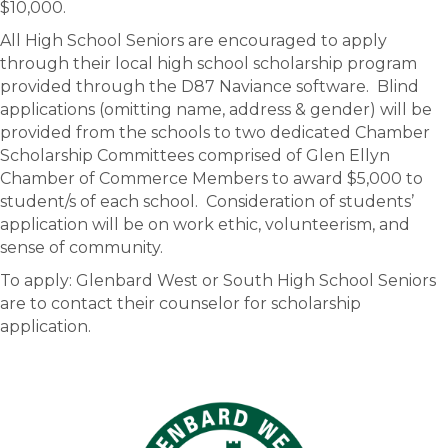
$10,000.
All High School Seniors are encouraged to apply
through their local high school scholarship program
provided through the D87 Naviance software. Blind
applications (omitting name, address & gender) will be
provided from the schools to two dedicated Chamber
Scholarship Committees comprised of Glen Ellyn
Chamber of Commerce Members to award $5,000 to
student/s of each school. Consideration of students’
application will be on work ethic, volunteerism, and
sense of community.
To apply: Glenbard West or South High School Seniors
are to contact their counselor for scholarship
application.