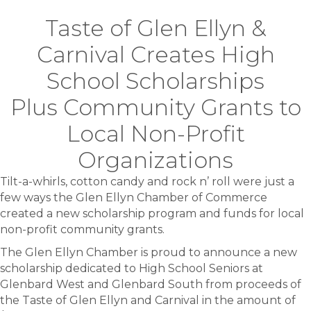
Taste of Glen Ellyn &
Carnival Creates High
School Scholarships
Plus Community Grants to
Local Non-Profit
Organizations
Tilt-a-whirls, cotton candy and rock n’ roll were just a
few ways the Glen Ellyn Chamber of Commerce
created a new scholarship program and funds for local
non-profit community grants.
The Glen Ellyn Chamber is proud to announce a new
scholarship dedicated to High School Seniors at
Glenbard West and Glenbard South from proceeds of
the Taste of Glen Ellyn and Carnival in the amount of