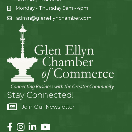
Monday - Thursday 9am - 4pm
admin@glenellynchamber.com
Stay Connected!
Join Our Newsletter