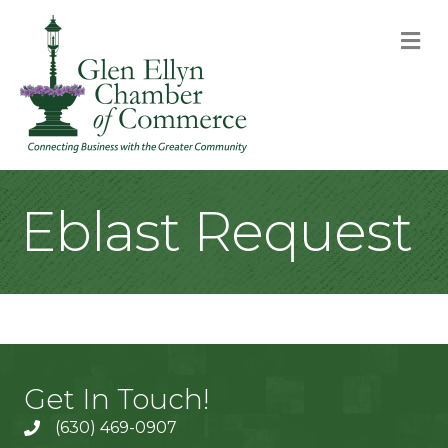
M
Eblast Request
Get In Touch!
(630) 469-0907