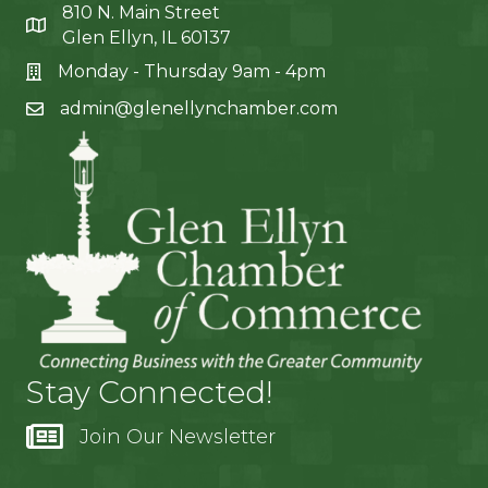
810 N. Main Street
Glen Ellyn, IL 60137
Monday - Thursday 9am - 4pm
admin@glenellynchamber.com
Stay Connected!
Join Our Newsletter